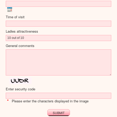
Time of visit
Ladies attractiveness
General comments
Enter security code
Please enter the characters displayed in the image
*