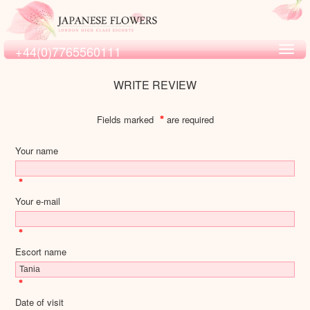
+44(0)7765560111
Toggl
navig
WRITE REVIEW
Fields marked
are required
*
Your name
*
Your e-mail
*
Escort name
*
Date of visit