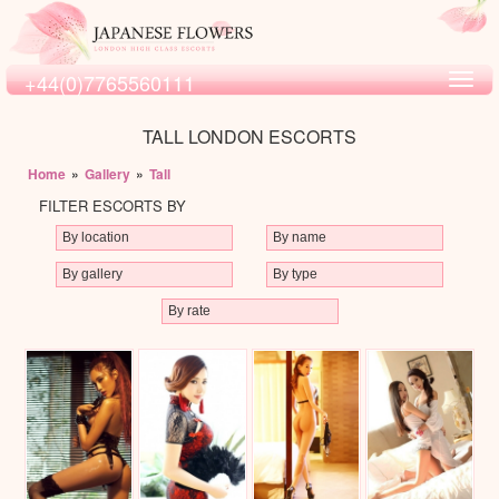
+44(0)7765560111
Toggl
navig
TALL LONDON ESCORTS
Home
»
Gallery
»
Tall
FILTER ESCORTS BY