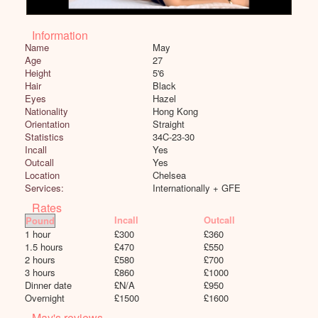
Information
Name
May
Age
27
Height
5'6
Hair
Black
Eyes
Hazel
Nationality
Hong Kong
Orientation
Straight
Statistics
34C-23-30
Incall
Yes
Outcall
Yes
Location
Chelsea
Services:
Internationally + GFE
Rates
Incall
Outcall
1 hour
£
300
£
360
1.5 hours
£
470
£
550
2 hours
£
580
£
700
3 hours
£
860
£
1000
Dinner date
£
N/A
£
950
Overnight
£
1500
£
1600
May's reviews