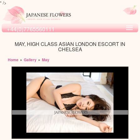
" />
+44(0)7765560111
Toggl
navig
MAY, HIGH CLASS ASIAN LONDON ESCORT IN
CHELSEA
Home
»
Gallery
»
May