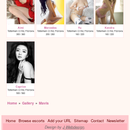
Aimi
Mercedes
Yu
Kendra
Tottenham Ct Rd, Fitzrovia
Tottenham Ct Rd, Fitzrovia
Tottenham Ct Rd, Fitzrovia
Tottenham Ct Rd, Fitzrovia
300 / 360
200 / 260
160 / 220
160 / 220
Caprice
Tottenham Ct Rd, Fitzrovia
500 / 560
Home
»
Gallery
»
Mavis
Home
Browse escorts
Add your URL
Sitemap
Contact
Newsletter
Design by
J-Webdesign
.