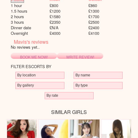
1 hour
£
800
£
860
1.5 hours
£
1200
£
1300
2 hours
£
1580
£
1700
3 hours
£
2350
£
2500
Dinner date
£
N/A
£
2400
Overnight
£
4000
£
4100
Mavis's reviews
No reviews yet..
BOOK ME NOW!
WRITE REVIEW!
FILTER ESCORTS BY
SIMILAR GIRLS