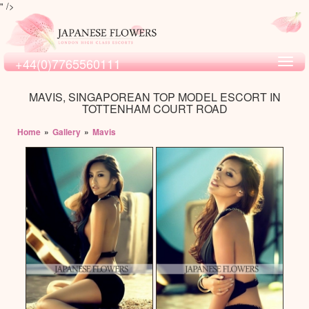
" />
+44(0)7765560111
Toggl
navig
MAVIS, SINGAPOREAN TOP MODEL ESCORT IN
TOTTENHAM COURT ROAD
Home
»
Gallery
»
Mavis