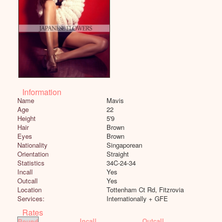
Information
Name
Mavis
Age
22
Height
5'9
Hair
Brown
Eyes
Brown
Nationality
Singaporean
Orientation
Straight
Statistics
34C-24-34
Incall
Yes
Outcall
Yes
Location
Tottenham Ct Rd, Fitzrovia
Services:
Internationally + GFE
Rates
Incall
Outcall