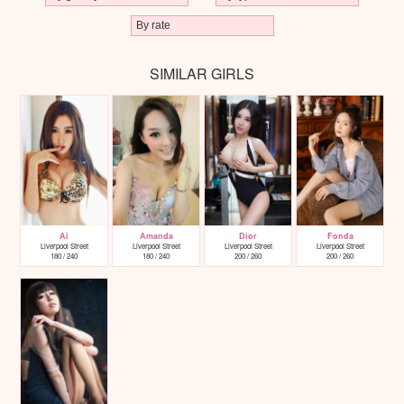
SIMILAR GIRLS
Ai
Amanda
Dior
Fonda
Liverpool Street
Liverpool Street
Liverpool Street
Liverpool Street
180 / 240
180 / 240
200 / 260
200 / 260