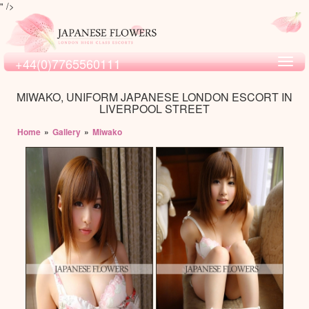
" />
+44(0)7765560111
Toggl
navig
MIWAKO, UNIFORM JAPANESE LONDON ESCORT IN
LIVERPOOL STREET
Home
»
Gallery
»
Miwako