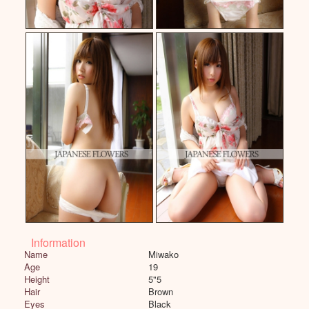
Information
Name
Miwako
Age
19
Height
5"5
Hair
Brown
Eyes
Black