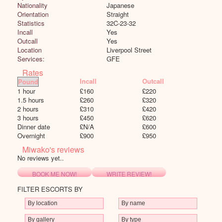
Nationality
Japanese
Orientation
Straight
Statistics
32C-23-32
Incall
Yes
Outcall
Yes
Location
Liverpool Street
Services:
GFE
Rates
Incall
Outcall
1 hour
£
160
£
220
1.5 hours
£
260
£
320
2 hours
£
310
£
420
3 hours
£
450
£
620
Dinner date
£
N/A
£
600
Overnight
£
900
£
950
Miwako's reviews
No reviews yet..
BOOK ME NOW!
WRITE REVIEW!
FILTER ESCORTS BY